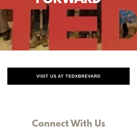
VISIT US AT TEDXBREVARD
Connect With Us