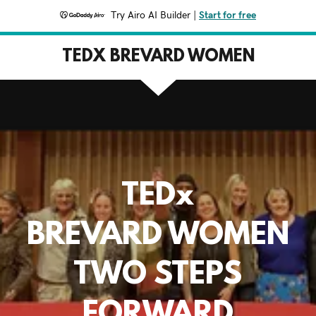
Try Airo AI Builder
|
Start for free
TEDX BREVARD WOMEN
TEDx
BREVARD WOMEN
TWO STEPS
FORWARD